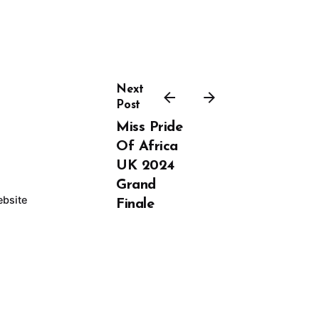
Next
Post
Miss Pride
Of Africa
UK 2024
Grand
bsite
Finale