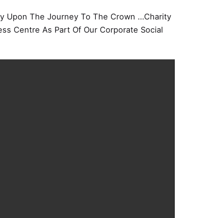
 Upon The Journey To The Crown …Charity
ss Centre As Part Of Our Corporate Social