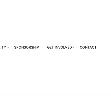
ITY
SPONSORSHIP
GET INVOLVED
CONTACT