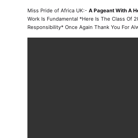
Miss Pride of Africa UK:-
A Pageant With A H
Work Is Fundamental *Here Is The Class Of 2
Responsibility* Once Again Thank You For Al