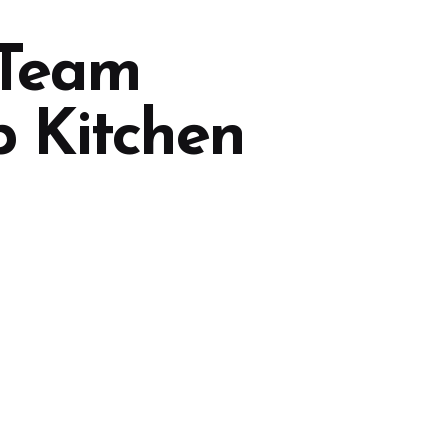
 Team
p Kitchen