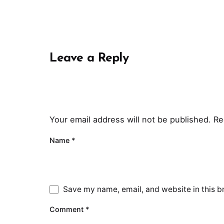
Leave a Reply
Your email address will not be published.
Re
Name
*
Save my name, email, and website in this b
Comment
*