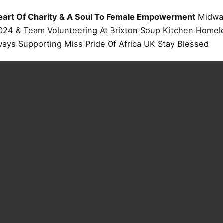
eart Of Charity & A Soul To Female Empowerment
Midway
024 & Team Volunteering At Brixton Soup Kitchen Homele
ways Supporting Miss Pride Of Africa UK Stay Blessed