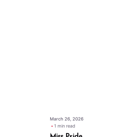
Posted by
MPOA
Admin
March 26, 2026
1 min read
Miss Pride