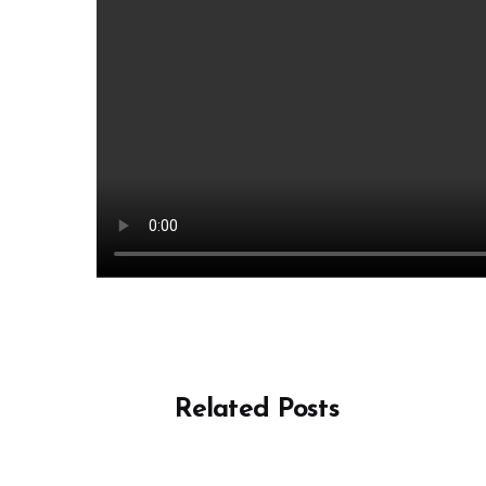
Related Posts