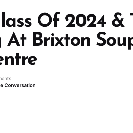
ass Of 2024 &
 At Brixton Sou
ntre
ments
he Conversation