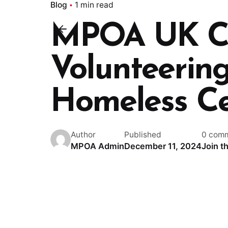
Blog
1 min read
MPOA UK Cl
Volunteering
Homeless Ce
Author
Published
0 com
MPOA Admin
December 11, 2024
Join t