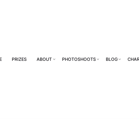
E
PRIZES
ABOUT
PHOTOSHOOTS
BLOG
CHAR