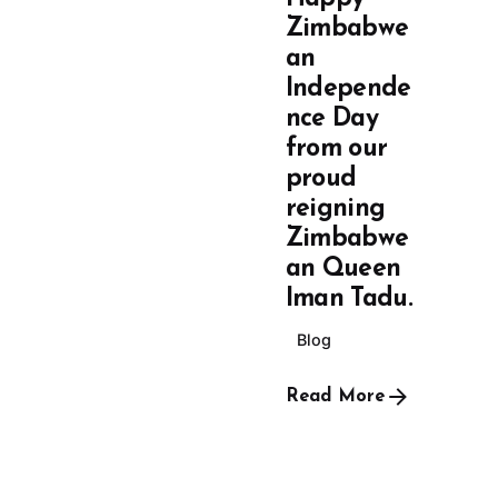
Zimbabwe
an
Independe
nce Day
from our
proud
reigning
Zimbabwe
an Queen
Iman Tadu.
Blog
Read More