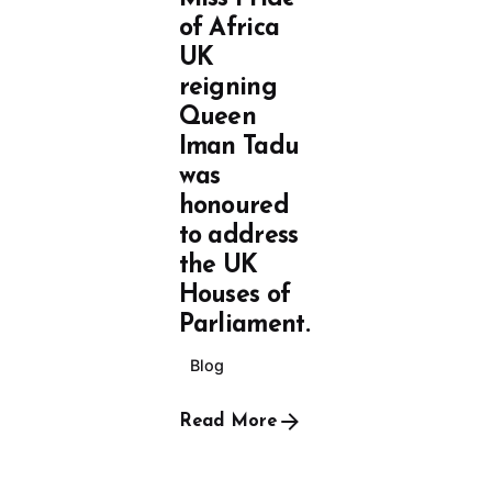
of Africa
UK
reigning
Queen
Iman Tadu
was
honoured
to address
the UK
Houses of
Parliament.
Blog
Read More