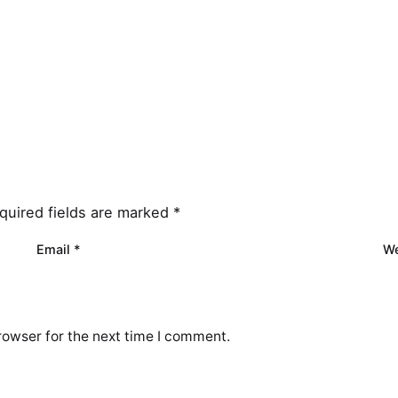
quired fields are marked
*
Email
*
We
rowser for the next time I comment.