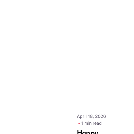
Posted by
MPOA
Admin
April 18, 2026
1 min read
Happy