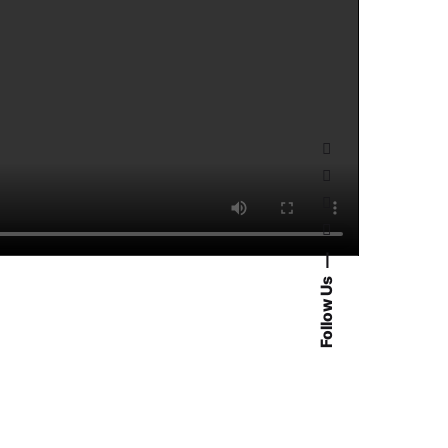
Follow Us