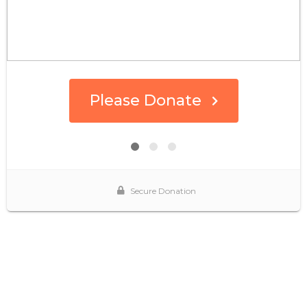
Please Donate
Secure Donation