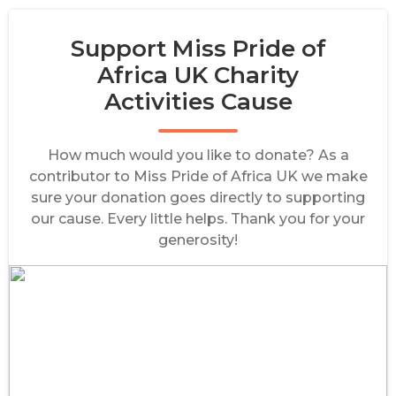
Support Miss Pride of
Africa UK Charity
Activities Cause
How much would you like to donate? As a
contributor to Miss Pride of Africa UK we make
sure your donation goes directly to supporting
our cause. Every little helps. Thank you for your
generosity!